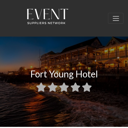
Fort Young Hotel