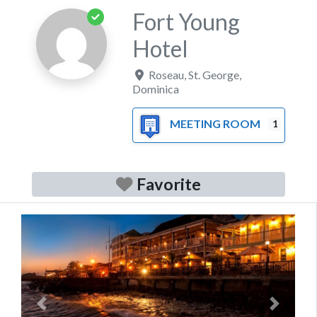
Fort Young
Hotel
Roseau
,
St. George
,
Dominica
MEETING ROOM
1
Favorite
Previous
Next