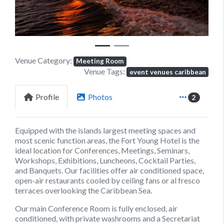
Venue Category:
Meeting Room
Venue Tags:
event venues caribbean
Profile
Photos
2
Equipped with the islands largest meeting spaces and
most scenic function areas, the Fort Young Hotel is the
ideal location for Conferences, Meetings, Seminars,
Workshops, Exhibitions, Luncheons, Cocktail Parties,
and Banquets. Our facilities offer air conditioned space,
open-air restaurants cooled by ceiling fans or al fresco
terraces overlooking the Caribbean Sea.
Our main Conference Room is fully enclosed, air
conditioned, with private washrooms and a Secretariat