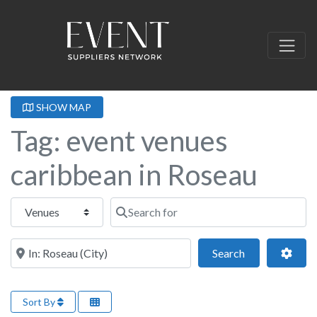
SHOW MAP
Tag: event venues
caribbean in Roseau
Select search type
Search for
Near this location
Search
Adva
Search
Sort By