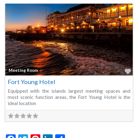
Fa
Meeting Room
Fort Young Hotel
Equipped with the islands largest meeting spaces and
most scenic function areas, the Fort Young Hotel is the
ideal location