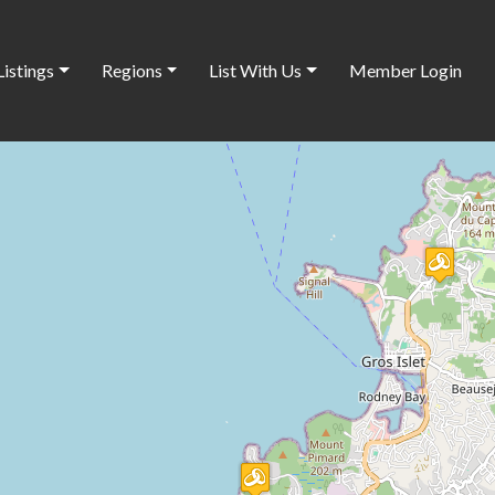
Listings
Regions
List With Us
Member Login