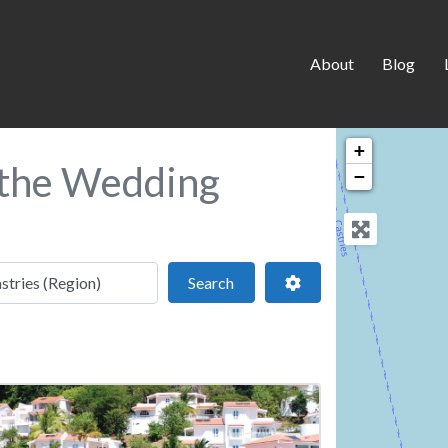
About
Blog
+
n the Wedding
−
 location
Search
Advanced Filters
Search