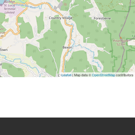
Leaflet
| Map data ©
OpenStreetMap
contributors