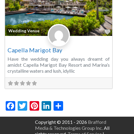
Favorite
Wedding Venue
Capella Marigot Bay
Have the wedding day you always dreamt of
amidst Capella Marigot Bay Resort and Marina’s
crystalline waters and lush, idyllic
Facebook
Twitter
Pinterest
LinkedIn
Share
Copyright © 2011 - 2026
Brafford
Media & Technologies Group Inc.
All
rights reserved.
Terms of Service
|