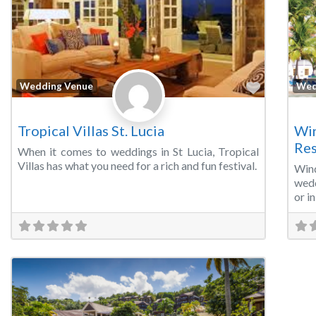
Favorite
Wedding Venue
Wed
Tropical Villas St. Lucia
Win
Res
When it comes to weddings in St Lucia, Tropical
Villas has what you need for a rich and fun festival.
Win
wedd
or i