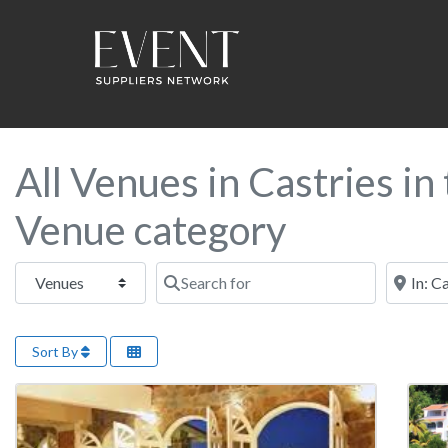
All Venues in Castries i
Venue category
Select search type
Search for
Near this
Sort By