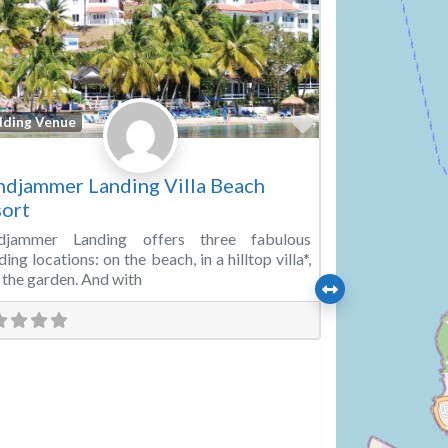
Favorite
ding Venue
djammer Landing Villa Beach
ort
djammer Landing offers three fabulous
ing locations: on the beach, in a hilltop villa*,
n the garden. And with