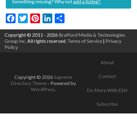
Something missing? Why not
add a listing?
.
Facebook
Twitter
Pinterest
LinkedIn
Share
Copyright © 2011 - 2026
Brafford Media & Technologies
Group Inc.
All rights reserved.
Terms of Service
|
Privacy
Policy
About
Contact
Copyright © 2026
Supreme
Directory Theme
- Powered by
WordPress
.
Do More With ESN
Subscribe