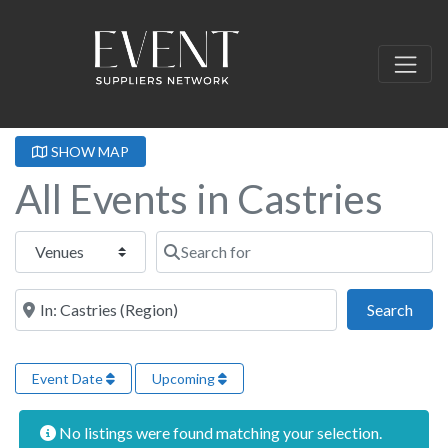
SHOW MAP
All Events in Castries
Select search type
Search for
Near this location
Sear
Search
Event Date
Upcoming
No listings were found matching your selection.