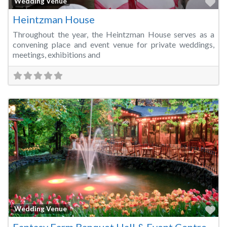
Fa
Wedding Venue
Heintzman House
Throughout the year, the Heintzman House serves as a
convening place and event venue for private weddings,
meetings, exhibitions and
Fa
Wedding Venue