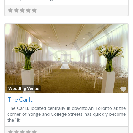
Fa
Wedding Venue
The Carlu
The Carlu, located centrally in downtown Toronto at the
corner of Yonge and College Streets, has quickly become
the “it”