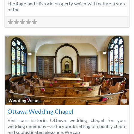
Heritage and Historic property which will feature a state
of the
Fa
Wedding Venue
Ottawa Wedding Chapel
Rent our historic Ottawa wedding chapel for your
wedding ceremony—a storybook setting of country charm
and sophisticated elegance. We can