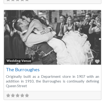
Fa
Wedding Venue
The Burroughes
Originally built as a Department store in 1907 with an
addition in 1910, the Burroughes is continually defining
Queen Street