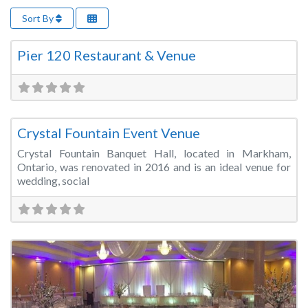
Sort By
Fa
Wedding Venue
Pier 120 Restaurant & Venue
Fa
Wedding Venue
Crystal Fountain Event Venue
Crystal Fountain Banquet Hall, located in Markham,
Ontario, was renovated in 2016 and is an ideal venue for
wedding, social