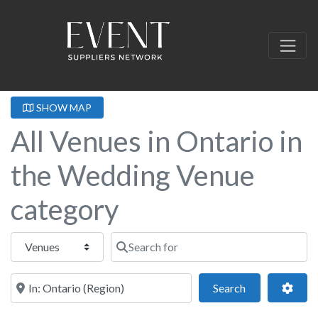
SHOW MAP
All Venues in Ontario in
the Wedding Venue
category
Select search type
Search for
Near this location
Search
Adva
Search