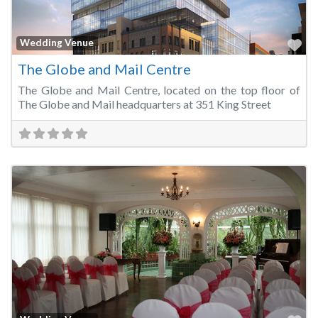
Fa
Wedding Venue
The Globe and Mail Centre
The Globe and Mail Centre, located on the top floor of
The Globe and Mail headquarters at 351 King Street