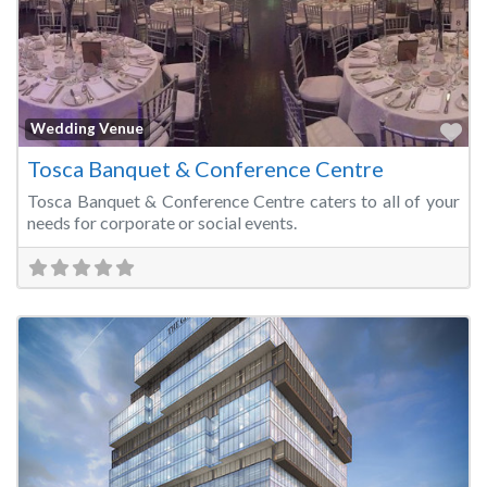
Fa
Wedding Venue
Tosca Banquet & Conference Centre
Tosca Banquet & Conference Centre caters to all of your
needs for corporate or social events.