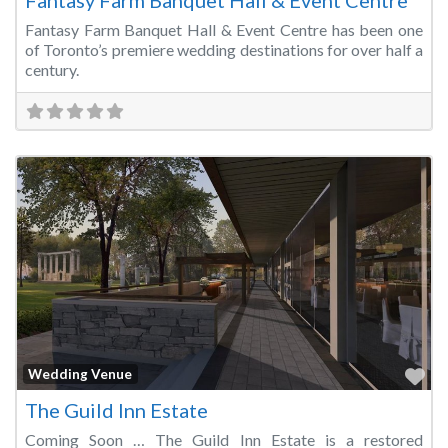
Fantasy Farm Banquet Hall & Event Centre
Fantasy Farm Banquet Hall & Event Centre has been one
of Toronto’s premiere wedding destinations for over half a
century.
Fa
Wedding Venue
The Guild Inn Estate
Coming Soon … The Guild Inn Estate is a restored