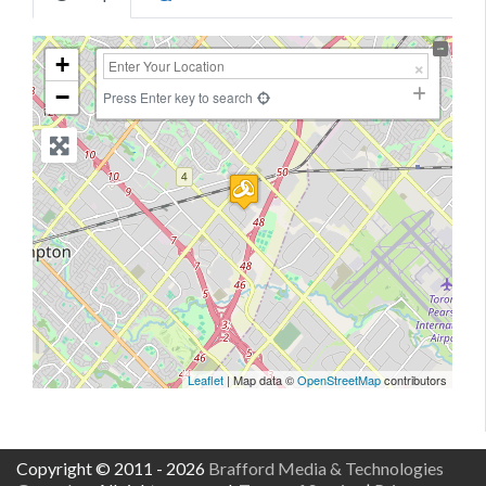
+
−
Press Enter key to search
Leaflet
| Map data ©
OpenStreetMap
contributors
Copyright © 2011 - 2026
Brafford Media & Technologies