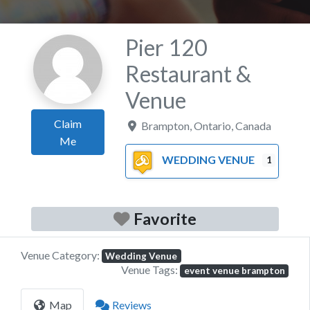
Pier 120
Restaurant &
Venue
Claim
Brampton
,
Ontario
,
Canada
Me
WEDDING VENUE
1
Favorite
Venue Category:
Wedding Venue
Venue Tags:
event venue brampton
Map
Reviews