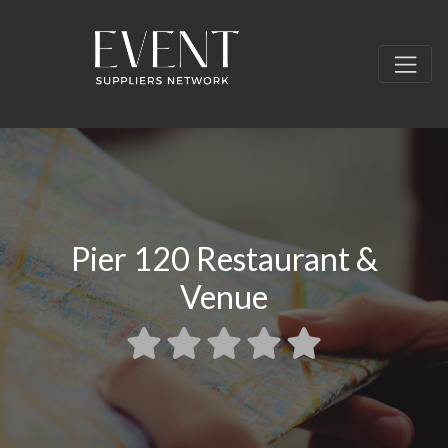
Pier 120 Restaurant &
Venue