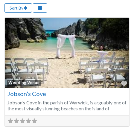
Sort By
Fa
Wedding Venue
Jobson’s Cove
Jobson’s Cove in the parish of Warwick, is arguably one of
the most visually stunning beaches on the island of