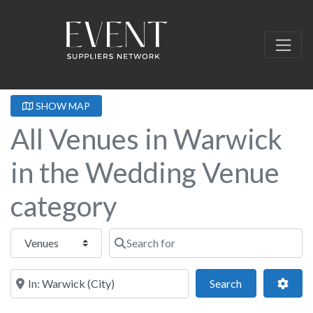
SHOW MAP
All Venues in Warwick
in the Wedding Venue
category
Select search type
Search for
Near this location
Search
Adva
Search