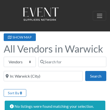
SHOW MAP
All Vendors in Warwick
Select search type
Search for
Near this location
Sear
Search
Sort By
No listings were found matching your selection.