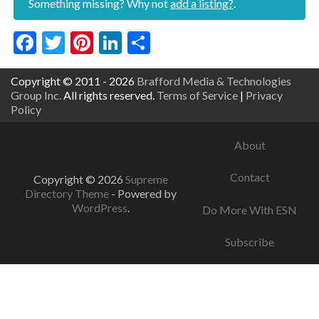
Something missing? Why not
add a listing?
.
Facebook
Twitter
Pinterest
LinkedIn
Share
Copyright © 2011 - 2026
Brafford Media & Technologies
Group Inc.
All rights reserved.
Terms of Service
|
Privacy
Policy
About
Contact
Copyright © 2026
Supreme
Directory Theme
- Powered by
WordPress
.
Do More With ESN
Subscribe