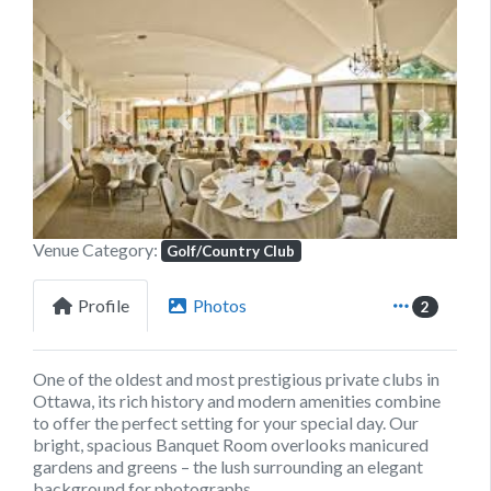
Previous
Next
Venue Category:
Golf/Country Club
Profile
Photos
2
One of the oldest and most prestigious private clubs in
Ottawa, its rich history and modern amenities combine
to offer the perfect setting for your special day. Our
bright, spacious Banquet Room overlooks manicured
gardens and greens – the lush surrounding an elegant
background for photographs.