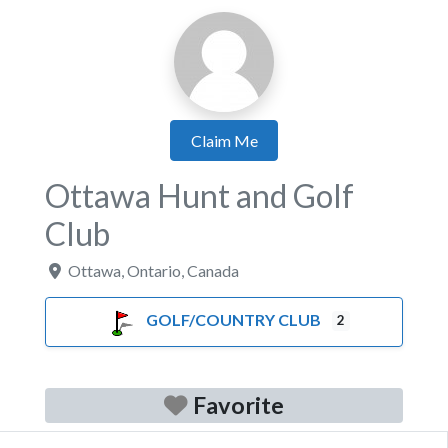
Claim Me
Ottawa Hunt and Golf
Club
Ottawa
,
Ontario
,
Canada
GOLF/COUNTRY CLUB
2
Favorite