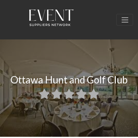
Ottawa Hunt and Golf Club