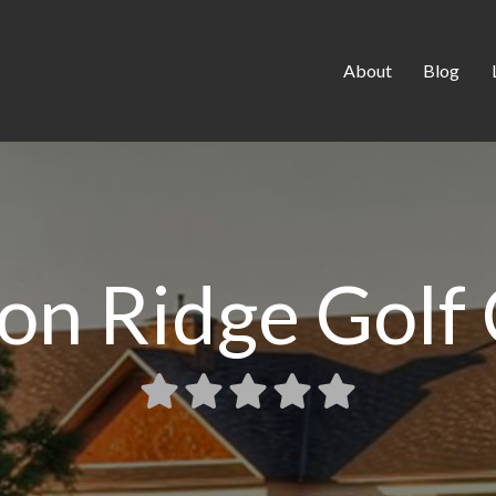
About
Blog
on Ridge Golf