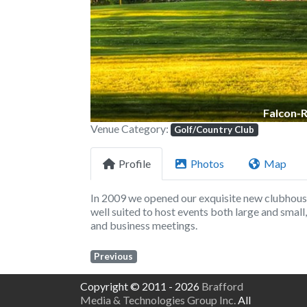
Falcon-
Venue Category:
Golf/Country Club
Profile
Photos
Map
In 2009 we opened our exquisite new clubhous
well suited to host events both large and smal
and business meetings.
Previous
Copyright © 2011 - 2026
Brafford
Media & Technologies Group Inc.
All