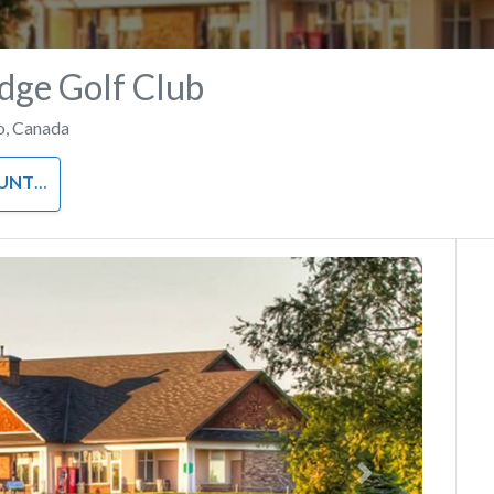
dge Golf Club
o
,
Canada
 CLUB
Next