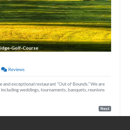
Ridge-Golf-Course
Reviews
e and exceptional restaurant “Out of Bounds.” We are
l, including weddings, tournaments, banquets, reunions
Next