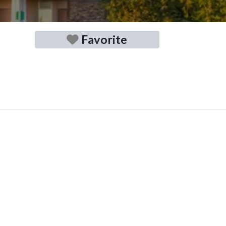
Favorite