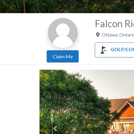
Falcon Ri
Ottawa
,
Ontari
GOLF/COUNTRY
Claim Me
Previous