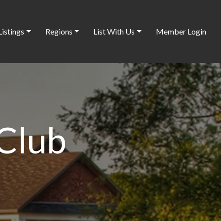
Listings
Regions
List With Us
Member Login
 Club