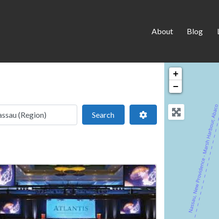
About
Blog
+
−
 location
Search
Advanced Filters
Search