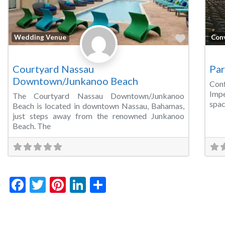
Favorite
Wedding Venue
Con
Courtyard Nassau
Par
Downtown/Junkanoo Beach
Conf
Impe
The Courtyard Nassau Downtown/Junkanoo
spac
Beach is located in downtown Nassau, Bahamas,
just steps away from the renowned Junkanoo
Beach. The
Facebook
Twitter
Pinterest
LinkedIn
Share