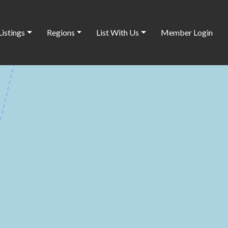
Listings
Regions
List With Us
Member Login