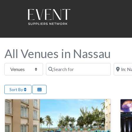
All Venues in Nassau
Select search type
Search for
Near this
Sort By