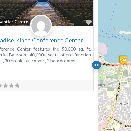
Favorite
vention Centre
adise Island Conference Center
erence Center features the 50,000 sq. ft.
rial Ballroom, 40,000+ sq. ft. of pre-function
e, 30 break-out rooms, 3 boardrooms,