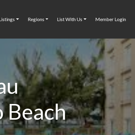
Listings
Regions
List With Us
Member Login
au
 Beach