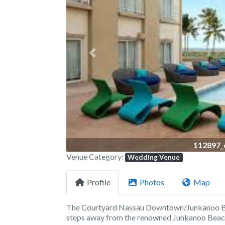
Previous
112897_
Venue Category:
Wedding Venue
Profile
Photos
Map
The Courtyard Nassau Downtown/Junkanoo Bea
steps away from the renowned Junkanoo Beach