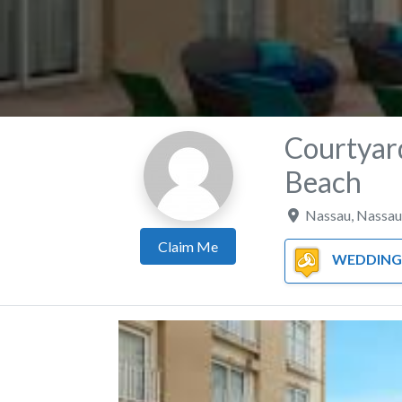
Courtyar
Beach
Nassau
,
Nassau
Claim Me
WEDDING 