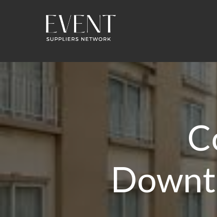
C
Downt