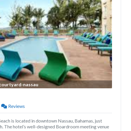
Next
courtyard-nassau
Reviews
ch is located in downtown Nassau, Bahamas, just
. The hotel’s well-designed Boardroom meeting venue