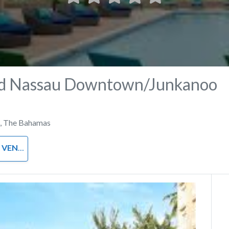
d Nassau Downtown/Junkanoo
,
The Bahamas
VENUE