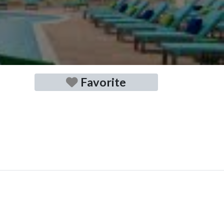
Favorite