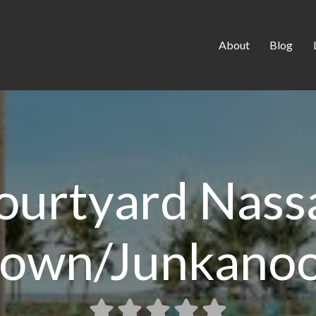
About
Blog
ourtyard Nass
own/Junkanoo