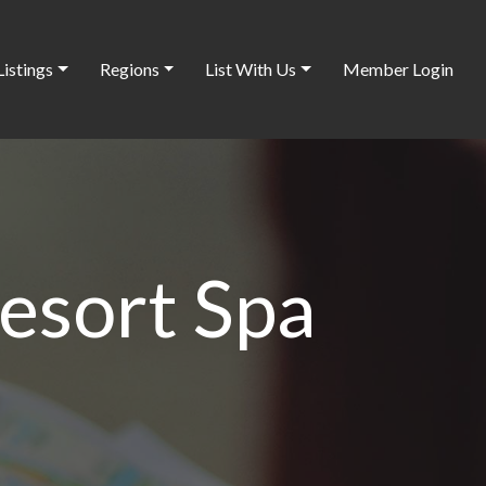
Listings
Regions
List With Us
Member Login
esort Spa