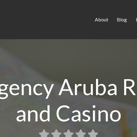
About
Blog
gency Aruba R
and Casino