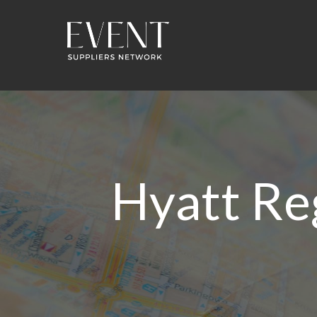
Hyatt Re