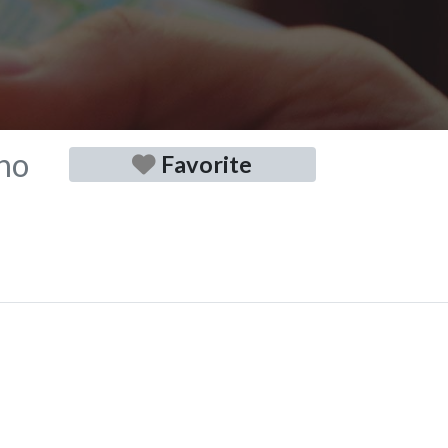
no
Favorite