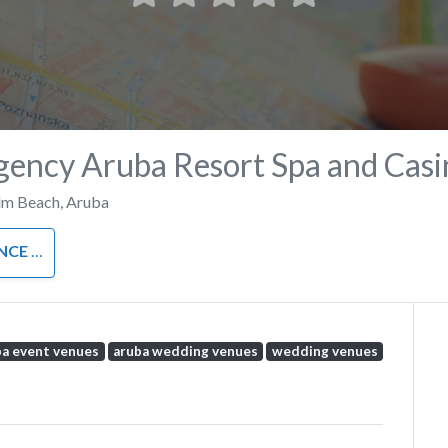
gency Aruba Resort Spa and Casi
lm Beach
,
Aruba
ENTRE
ba event venues
aruba wedding venues
wedding venues