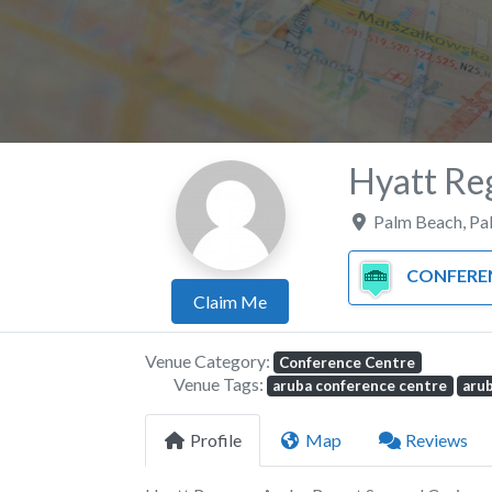
Hyatt Re
Palm Beach
,
Pa
CONFERENCE C
Claim Me
Venue Category:
Conference Centre
Venue Tags:
aruba conference centre
aru
Profile
Map
Reviews