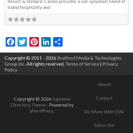
Resort & Stellaris Casino provides a sun-splashed blend of
island hospitality and
Facebook
Twitter
Pinterest
LinkedIn
Share
Copyright © 2011 - 2026
Brafford Media & Technologies
Group Inc.
All rights reserved.
Terms of Service
|
Privacy
Policy
About
Contact
Copyright © 2026
Supreme
Directory Theme
- Powered by
WordPress
.
Do More With ESN
Subscribe