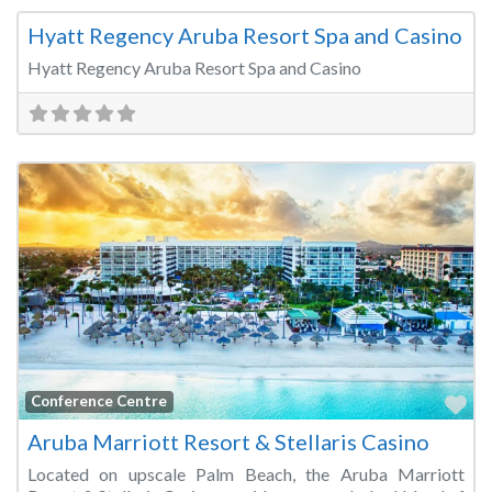
Hyatt Regency Aruba Resort Spa and Casino
Hyatt Regency Aruba Resort Spa and Casino
Fa
Conference Centre
Aruba Marriott Resort & Stellaris Casino
Located on upscale Palm Beach, the Aruba Marriott