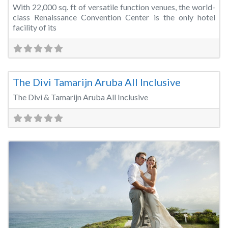
With 22,000 sq. ft of versatile function venues, the world-
class Renaissance Convention Center is the only hotel
facility of its
Fa
Wedding Venue
The Divi Tamarijn Aruba All Inclusive
The Divi & Tamarijn Aruba All Inclusive