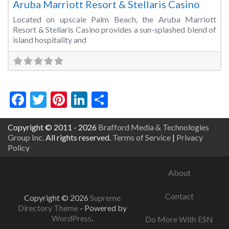
Aruba Marriott Resort & Stellaris Casino
Located on upscale Palm Beach, the Aruba Marriott
Resort & Stellaris Casino provides a sun-splashed blend of
island hospitality and
Facebook
Twitter
Pinterest
LinkedIn
Share
Copyright © 2011 - 2026
Brafford Media & Technologies
Group Inc.
All rights reserved.
Terms of Service
|
Privacy
Policy
About
Contact
Copyright © 2026
Supreme
Directory Theme
- Powered by
WordPress
.
Do More With ESN