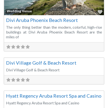
Fa
Wedding Venue
Divi Aruba Phoenix Beach Resort
The only thing better than the modern, colorful, high-rise
buildings at Divi Aruba Phoenix Beach Resort are the
miles of
Fa
Wedding Venue
Divi Village Golf & Beach Resort
Divi Village Golf & Beach Resort
Fa
Conference Centre
Hyatt Regency Aruba Resort Spa and Casino
Hyatt Regency Aruba Resort Spa and Casino