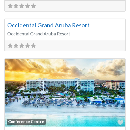
Fa
Wedding Venue
Occidental Grand Aruba Resort
Occidental Grand Aruba Resort
Fa
Conference Centre