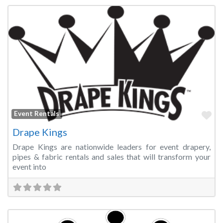
Fa
Event Rentals
Drape Kings
Drape Kings are nationwide leaders for event drapery,
pipes & fabric rentals and sales that will transform your
event into