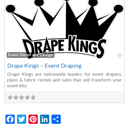
Fa
Event Decor and Design
Drape Kings – Event Draping
Drape Kings are nationwide leaders for event drapery,
pipes & fabric rentals and sales that will transform your
event into
Facebook
Twitter
Pinterest
LinkedIn
Share