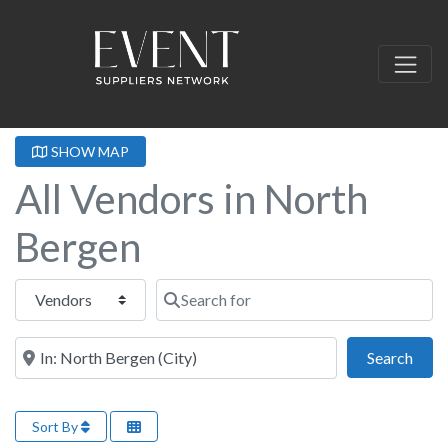
SHOW MAP
All Vendors in North
Bergen
Select search type
Search for
Near this location
Sear
Search
Sort By