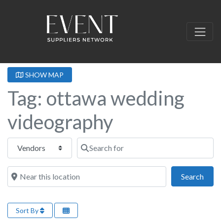
SHOW MAP
Tag: ottawa wedding
videography
Select search type
Search for
Near this location
Sear
Search
Sort By