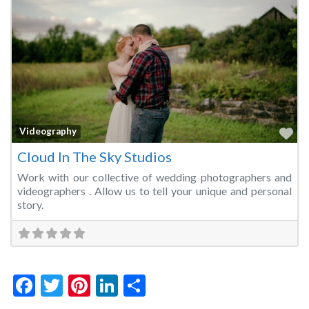
Fa
Videography
Cloud In The Sky Studios
Work with our collective of wedding photographers and
videographers . Allow us to tell your unique and personal
story.
Facebook
Twitter
Pinterest
LinkedIn
Share