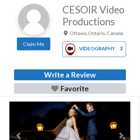
CESOIR Video
Productions
Ottawa
,
Ontario
,
Canada
Claim Me
VIDEOGRAPHY
2
Write a Review
Favorite
Previous
Next