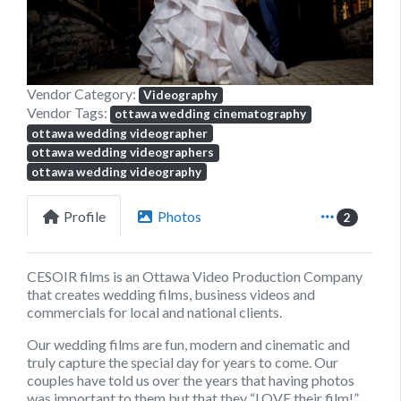
Vendor Category:
Videography
Vendor Tags:
ottawa wedding cinematography
ottawa wedding videographer
ottawa wedding videographers
ottawa wedding videography
Profile
Photos
2
CESOIR films is an Ottawa Video Production Company
that creates wedding films, business videos and
commercials for local and national clients.
Our wedding films are fun, modern and cinematic and
truly capture the special day for years to come. Our
couples have told us over the years that having photos
was important to them but that they “LOVE their film!”