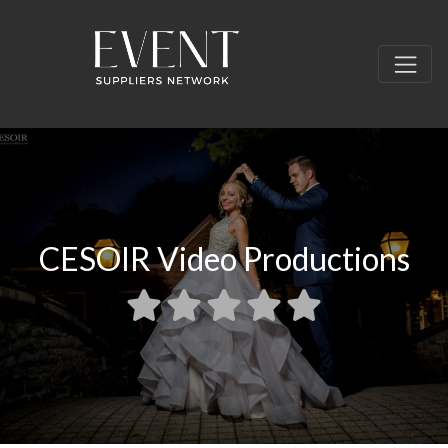
CESOIR Video Productions