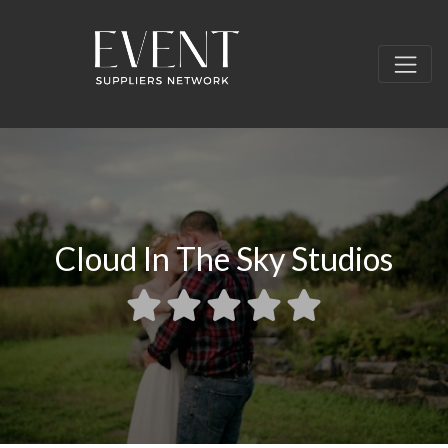
Cloud In The Sky Studios