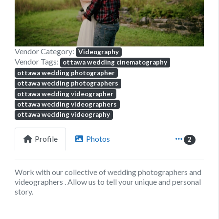
Vendor Category:
Videography
Vendor Tags:
ottawa wedding cinematography
ottawa wedding photographer
ottawa wedding photographers
ottawa wedding videographer
ottawa wedding videographers
ottawa wedding videography
Profile
Photos
2
Work with our collective of wedding photographers and
videographers . Allow us to tell your unique and personal
story.