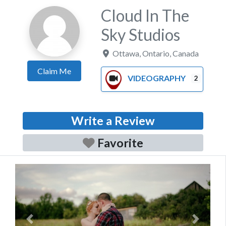
Cloud In The
Sky Studios
Ottawa
,
Ontario
,
Canada
Claim Me
VIDEOGRAPHY
2
Write a Review
Favorite
Previous
Next