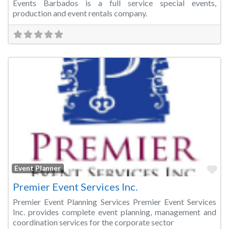
Events Barbados is a full service special events,
production and event rentals company.
Fa
Event Planner
Premier Event Services Inc.
Premier Event Planning Services Premier Event Services
Inc. provides complete event planning, management and
coordination services for the corporate sector