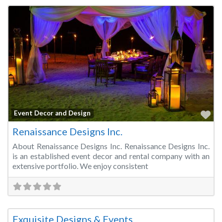
Fa
Event Decor and Design
Renaissance Designs Inc.
About Renaissance Designs Inc. Renaissance Designs Inc.
is an established event decor and rental company with an
extensive portfolio. We enjoy consistent
Fa
Event Decor and Design
Exquisite Designs & Events