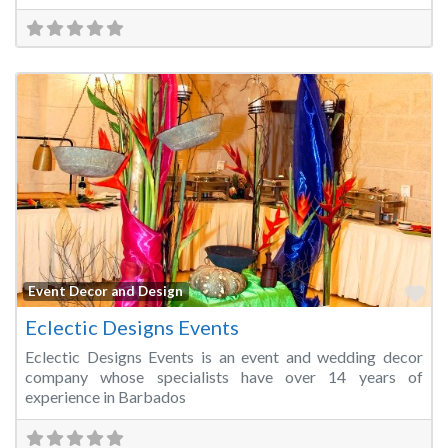
Fa
Event Decor and Design
Eclectic Designs Events
Eclectic Designs Events is an event and wedding decor
company whose specialists have over 14 years of
experience in Barbados