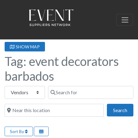
SHOW MAP
Tag: event decorators
barbados
Select search type
Search for
Near this location
Sear
Search
Sort By