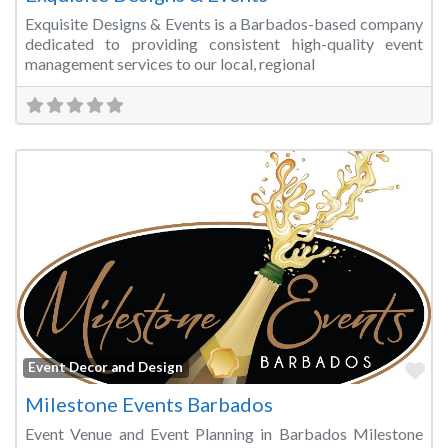
Exquisite Designs & Events is a Barbados-based company
dedicated to providing consistent high-quality event
management services to our local, regional
Fa
Event Decor and Design
Milestone Events Barbados
Event Venue and Event Planning in Barbados Milestone