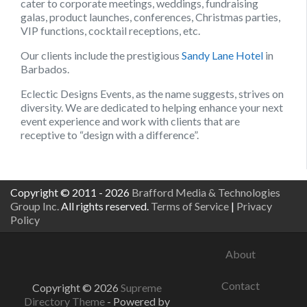
cater to corporate meetings, weddings, fundraising
galas, product launches, conferences, Christmas parties,
VIP functions, cocktail receptions, etc.
Our clients include the prestigious
Sandy Lane Hotel
in
Barbados.
Eclectic Designs Events, as the name suggests, strives on
diversity. We are dedicated to helping enhance your next
event experience and work with clients that are
receptive to “design with a difference”.
Copyright © 2011 - 2026
Brafford Media & Technologies
Group Inc.
All rights reserved.
Terms of Service
|
Privacy
Policy
About
Contact
Copyright © 2026
Supreme
Directory Theme
- Powered by