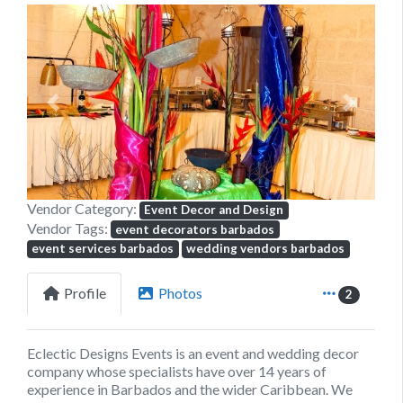
Previous
Next
Vendor Category:
Event Decor and Design
Vendor Tags:
event decorators barbados
event services barbados
wedding vendors barbados
Profile
Photos
2
Eclectic Designs Events
is an event and wedding decor
company whose specialists have over 14 years of
experience in Barbados and the wider Caribbean. We