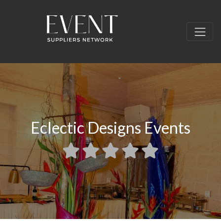
Eclectic Designs Events