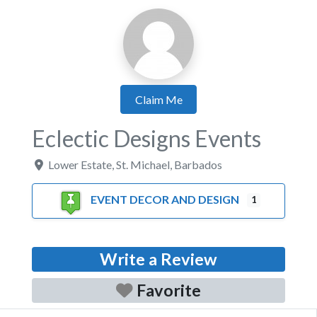
Claim Me
Eclectic Designs Events
Lower Estate
,
St. Michael
,
Barbados
EVENT DECOR AND DESIGN
1
Write a Review
Favorite