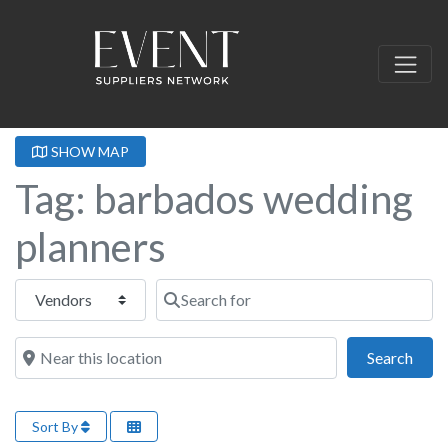
SHOW MAP
Tag: barbados wedding
planners
Select search type
Search for
Near this location
Sear
Search
Sort By