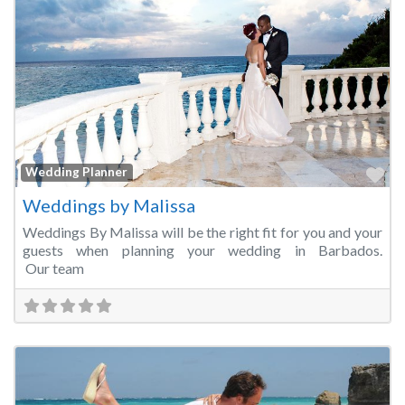
Fa
Wedding Planner
Weddings by Malissa
Weddings By Malissa will be the right fit for you and your
guests when planning your wedding in Barbados.
Our team