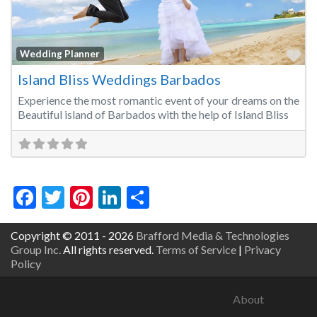
Fa
Wedding Planner
Island Bliss Weddings Barbados
Experience the most romantic event of your dreams on the
Beautiful island of Barbados with the help of Island Bliss
Facebook
Twitter
Pinterest
LinkedIn
Share
Copyright © 2011 - 2026
Brafford Media & Technologies
Group Inc.
All rights reserved.
Terms of Service
|
Privacy
Policy
About