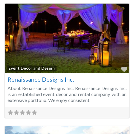
Fa
Event Decor and Design
Renaissance Designs Inc.
About Renaissance Designs Inc. Renaissance Designs Inc.
is an established event decor and rental company with an
extensive portfolio. We enjoy consistent