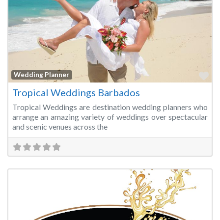
Fa
Wedding Planner
Tropical Weddings Barbados
Tropical Weddings are destination wedding planners who
arrange an amazing variety of weddings over spectacular
and scenic venues across the