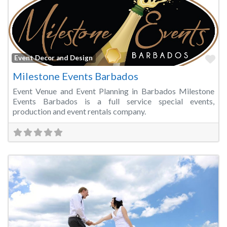
Fa
Event Decor and Design
Milestone Events Barbados
Event Venue and Event Planning in Barbados Milestone
Events Barbados is a full service special events,
production and event rentals company.