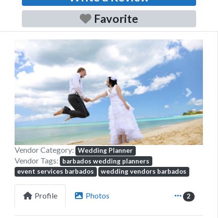
Favorite
Previous
Next
Vendor Category:
Wedding Planner
Vendor Tags:
barbados wedding planners
event services barbados
wedding vendors barbados
Profile
Photos
2