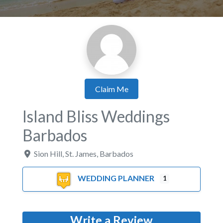
Claim Me
Island Bliss Weddings
Barbados
Sion Hill
,
St. James
,
Barbados
WEDDING PLANNER
1
Write a Review