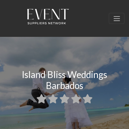
Island Bliss Weddings
Barbados