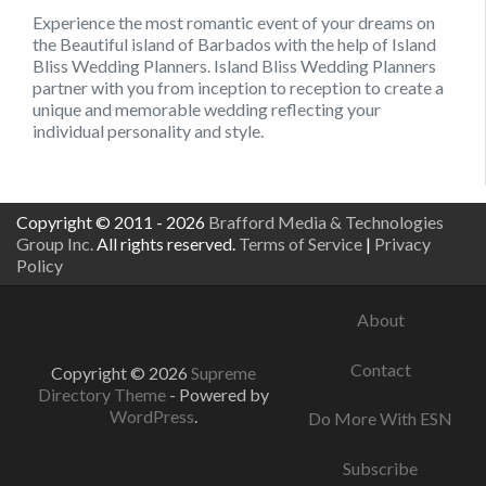
Experience the most romantic event of your dreams on
the Beautiful island of Barbados with the help of Island
Bliss Wedding Planners. Island Bliss Wedding Planners
partner with you from inception to reception to create a
unique and memorable wedding reflecting your
individual personality and style.
Copyright © 2011 - 2026
Brafford Media & Technologies
Group Inc.
All rights reserved.
Terms of Service
|
Privacy
Policy
About
Contact
Copyright © 2026
Supreme
Directory Theme
- Powered by
WordPress
.
Do More With ESN
Subscribe