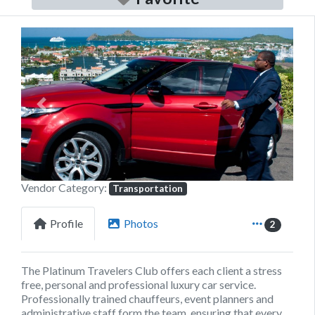
Previous
Next
Vendor Category:
Transportation
Profile
Photos
2
The Platinum Travelers Club offers each client a stress
free, personal and professional luxury car service.
Professionally trained chauffeurs, event planners and
administrative staff form the team, ensuring that every