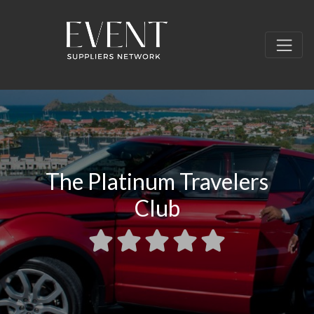
The Platinum Travelers
Club