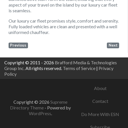
aspect of your travel on the island by our luxury car fleet
is seamless.
Our luxury car fleet promises style, comfort and serenity.
Fully loaded vehicles are clean and presented with a well
uniformed chauffeur.
Previous
Next
Copyright © 2011 - 2026
Brafford Media & Technologies
Group Inc.
All rights reserved.
Terms of Service
|
Privacy
Policy
About
Contact
Copyright © 2026
Supreme
Directory Theme
- Powered by
WordPress
.
Do More With ESN
Subscribe