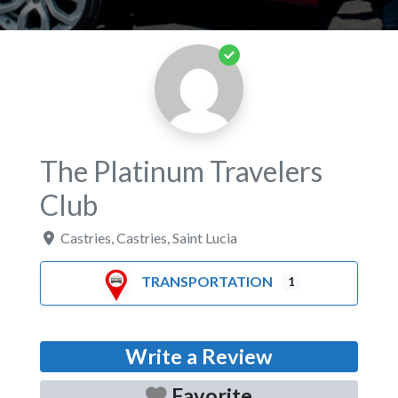
The Platinum Travelers
Club
Castries
,
Castries
,
Saint Lucia
TRANSPORTATION
1
Write a Review
Favorite