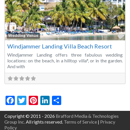
Fa
Wedding Venue
Windjammer Landing Villa Beach Resort
Windjammer Landing offers three fabulous wedding
locations: on the beach, in a hilltop villa*, or in the garden.
And with
Facebook
Twitter
Pinterest
LinkedIn
Share
Copyright © 2011 - 2026
Brafford Media & Technologies
Group Inc.
All rights reserved.
Terms of Service
|
Privacy
Policy