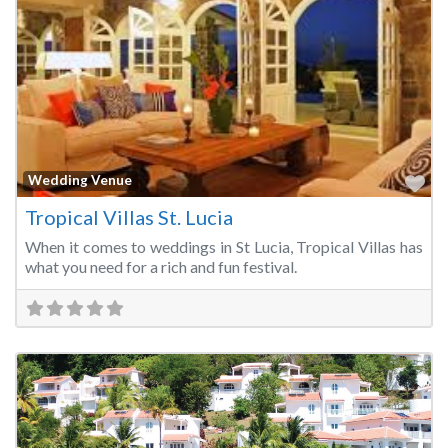
Fa
Wedding Venue
Tropical Villas St. Lucia
When it comes to weddings in St Lucia, Tropical Villas has
what you need for a rich and fun festival.