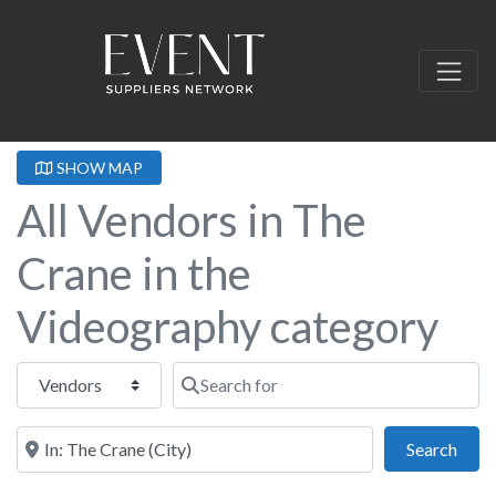
SHOW MAP
All Vendors in The
Crane in the
Videography category
Select search type
Search for
Near this location
Sear
Search