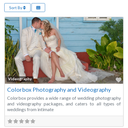
Sort By
Fa
Videography
Colorbox Photography and Videography
Colorbox provides a wide range of wedding photography
and videography packages, and caters to all types of
weddings from intimate