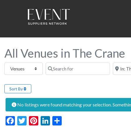
All Venues in The Crane
Select search type
Search for
Near this
Sort By
No listings were found matching your selection. Someth
Facebook
Twitter
Pinterest
LinkedIn
Share