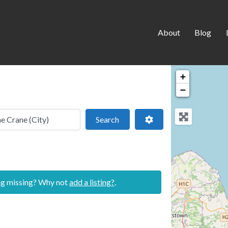
About
Blog
+
−
 location
Search
Advanced Filters
Search
ing missing? Why not
add a listing?
.