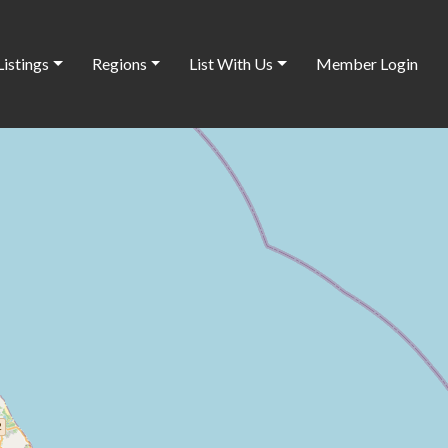
Listings
Regions
List With Us
Member Login