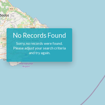
No Records Found
Sorry, no records were found.
Please adjust your search criteria
and try again.