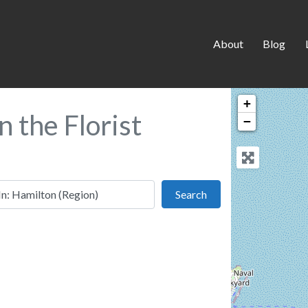
About
Blog
+
n the Florist
−
 this location
Search
Search