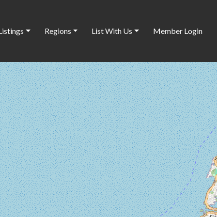
Listings
Regions
List With Us
Member Login