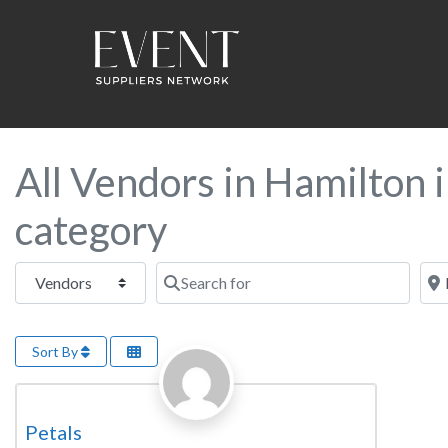
All Vendors in Hamilton i
category
Select search type
Search for
Near
Sort By
Favorite
Florist
Petals