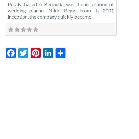
Petals, based in Bermuda, was the inspiration of
wedding planner Nikki Begg. From its 2001
inception, the company quickly became
Facebook
Twitter
Pinterest
LinkedIn
Share