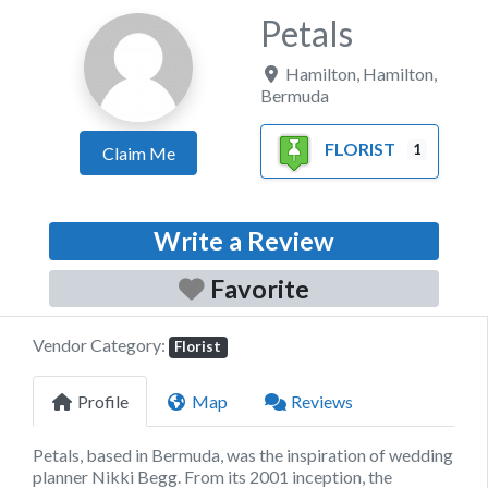
Petals
Hamilton
,
Hamilton
,
Bermuda
FLORIST
1
Claim Me
Write a Review
Favorite
Vendor Category:
Florist
Profile
Map
Reviews
Petals, based in Bermuda, was the inspiration of wedding
planner Nikki Begg. From its 2001 inception, the