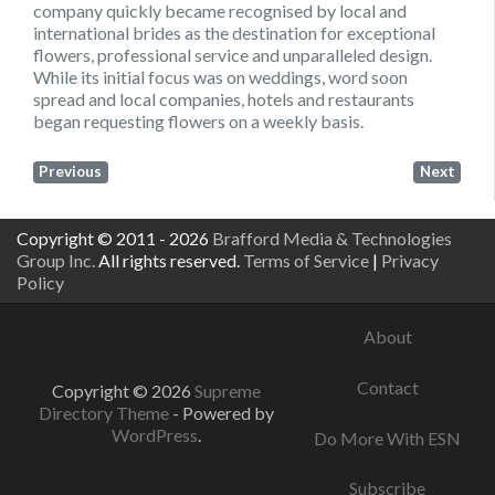
company quickly became recognised by local and
international brides as the destination for exceptional
flowers, professional service and unparalleled design.
While its initial focus was on weddings, word soon
spread and local companies, hotels and restaurants
began requesting flowers on a weekly basis.
Previous
Next
Copyright © 2011 - 2026
Brafford Media & Technologies
Group Inc.
All rights reserved.
Terms of Service
|
Privacy
Policy
About
Contact
Copyright © 2026
Supreme
Directory Theme
- Powered by
WordPress
.
Do More With ESN
Subscribe