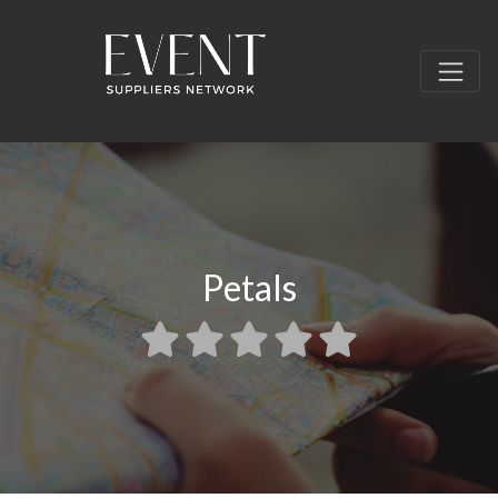
Petals