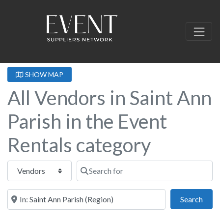
SHOW MAP
All Vendors in Saint Ann
Parish in the Event
Rentals category
Select search type
Search for
Near this location
Sear
Search