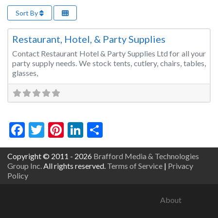
Sort By
Fa
Event Rentals
Restaurant, Hotel, & Party Supplies
Contact Restaurant Hotel & Party Supplies Ltd for all your
party supply needs. We stock tents, cutlery, chairs, tables,
glasses,
Facebook
Twitter
Pinterest
LinkedIn
Share
Copyright © 2011 - 2026
Brafford Media & Technologies
Group Inc.
All rights reserved.
Terms of Service
|
Privacy
Policy
About