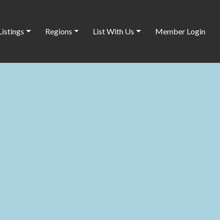
Listings
Regions
List With Us
Member Login