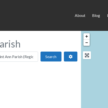
About
Blog
+
arish
−
 location
Search
Advanced Filters
Search