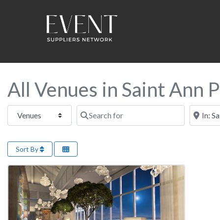
All Venues in Saint Ann P
Select search type
Search for
Near this
Sort By