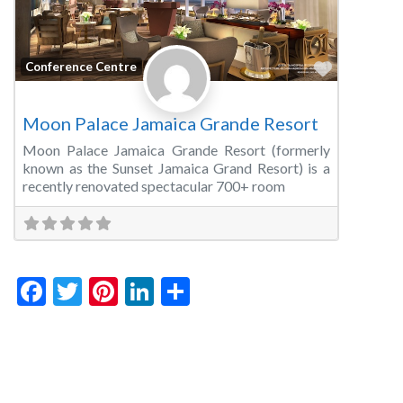
Favorite
Conference Centre
Moon Palace Jamaica Grande Resort
Moon Palace Jamaica Grande Resort (formerly
known as the Sunset Jamaica Grand Resort) is a
recently renovated spectacular 700+ room
Facebook
Twitter
Pinterest
LinkedIn
Share