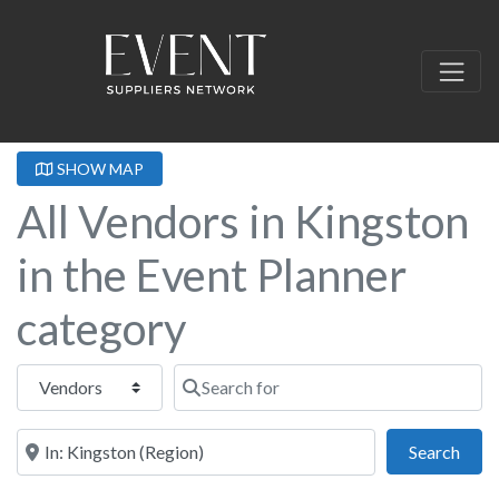
SHOW MAP
All Vendors in Kingston
in the Event Planner
category
Select search type
Search for
Near this location
Sear
Search