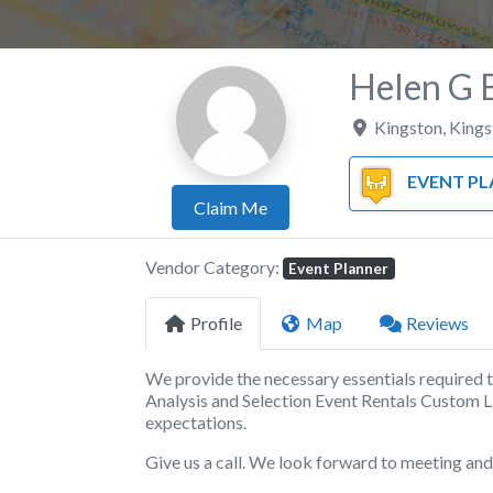
Helen G 
Kingston
,
Kings
EVENT PLA
Claim Me
Vendor Category:
Event Planner
Profile
Map
Reviews
We provide the necessary essentials required 
Analysis and Selection Event Rentals Custom L
expectations.
Give us a call. We look forward to meeting an