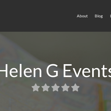
About
Blog
Helen G Event