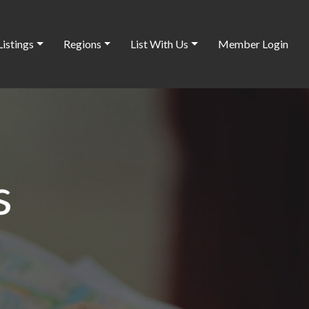
Listings
Regions
List With Us
Member Login
s