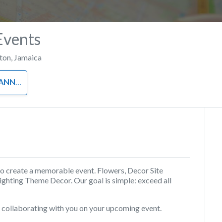
Events
ton
,
Jamaica
NNER
to create a memorable event. Flowers, Decor Site
ighting Theme Decor. Our goal is simple: exceed all
d collaborating with you on your upcoming event.