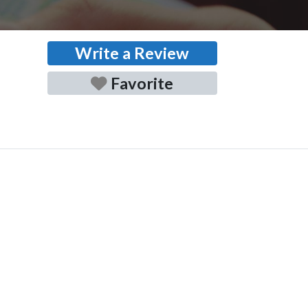
Write a Review
Favorite