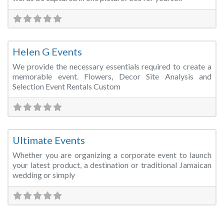
Fa
Event Planner
Helen G Events
We provide the necessary essentials required to create a
memorable event. Flowers, Decor Site Analysis and
Selection Event Rentals Custom
Fa
Event Management
Ultimate Events
Whether you are organizing a corporate event to launch
your latest product, a destination or traditional Jamaican
wedding or simply