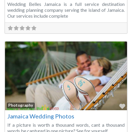
Wedding Belles Jamaica is a full service destination
wedding planning company serving the island of Jamaica.
Our services include complete
Fa
Photography
Jamaica Wedding Photos
If a picture is worth a thousand words, cant a thousand
words be captured in one picture? See for yourself