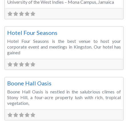
University of the West Indies – Mona Campus, Jamaica
Fa
Conference Centre
Hotel Four Seasons
Hotel Four Seasons is the best venue to host your
corporate event and meetings in Kingston. Our hotel has
gained
Fa
Wedding Venue
Boone Hall Oasis
Boone Hall Oasis is nestled in the salubrious climes of
Stony Hill, a four-acre property lush with rich, tropical
vegetation,