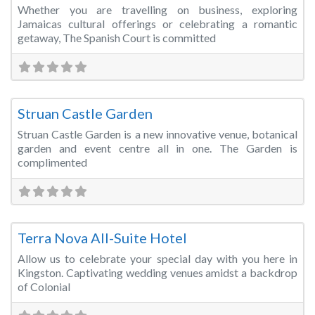
Whether you are travelling on business, exploring
Jamaicas cultural offerings or celebrating a romantic
getaway, The Spanish Court is committed
Fa
Wedding Venue
Struan Castle Garden
Struan Castle Garden is a new innovative venue, botanical
garden and event centre all in one. The Garden is
complimented
Fa
Wedding Venue
Terra Nova All-Suite Hotel
Allow us to celebrate your special day with you here in
Kingston. Captivating wedding venues amidst a backdrop
of Colonial