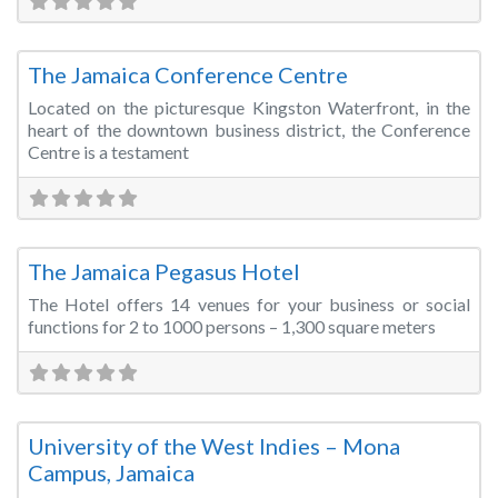
Fa
Conference Centre
The Jamaica Conference Centre
Located on the picturesque Kingston Waterfront, in the
heart of the downtown business district, the Conference
Centre is a testament
Fa
Conference Centre
The Jamaica Pegasus Hotel
The Hotel offers 14 venues for your business or social
functions for 2 to 1000 persons – 1,300 square meters
Fa
Training Room
University of the West Indies – Mona
Campus, Jamaica