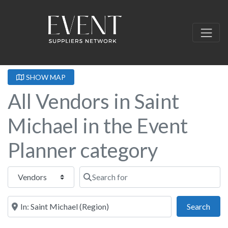
SHOW MAP
All Vendors in Saint
Michael in the Event
Planner category
Select search type
Search for
Near this location
Sear
Search