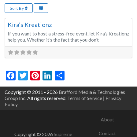
Sort By
Fa
Event Planner
Kira’s Kreationz
If you want to host a stress-free event, let Kira’s Kreationz
help you. Whether it’s the fact that you don’t
Facebook
Twitter
Pinterest
LinkedIn
Share
Copyright © 2011 - 2026
Brafford Media & Technologies
Group Inc.
All rights reserved.
Terms of Service
|
Privacy
Policy
About
Contact
Copyright © 2026
Supreme