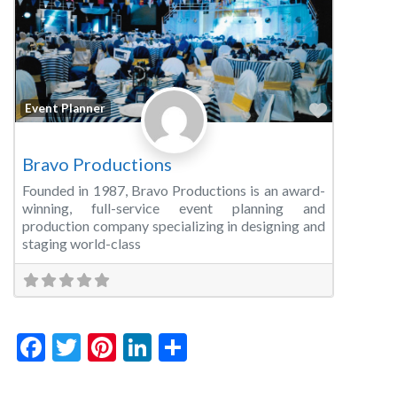
Favorite
Event Planner
Bravo Productions
Founded in 1987, Bravo Productions is an award-
winning, full-service event planning and
production company specializing in designing and
staging world-class
Facebook
Twitter
Pinterest
LinkedIn
Share