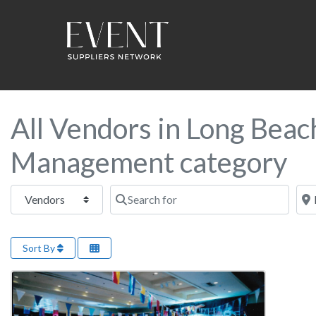
All Vendors in Long Beac
Management category
Select search type
Search for
Near
Sort By