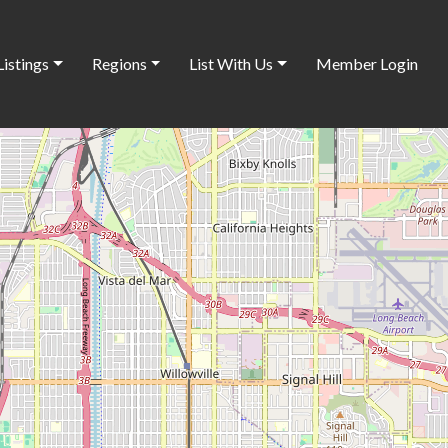
Listings
Regions
List With Us
Member Login