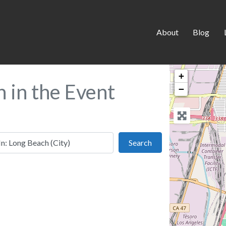
About
Blog
+
h in the Event
−
 this location
Search
Search