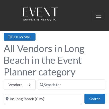
SHOW MAP
All Vendors in Long
Beach in the Event
Planner category
Select search type
Search for
Near this location
Sear
Search