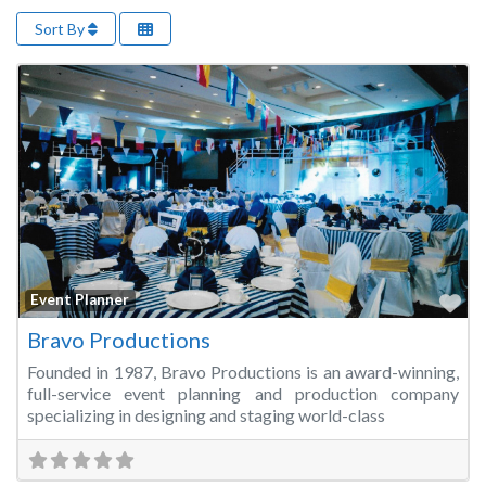
Sort By
Fa
Event Planner
Bravo Productions
Founded in 1987, Bravo Productions is an award-winning,
full-service event planning and production company
specializing in designing and staging world-class