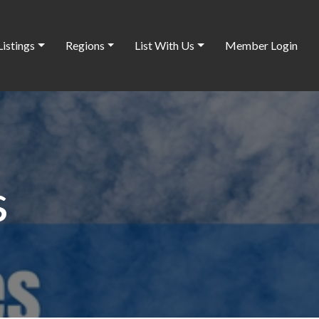
Listings
Regions
List With Us
Member Login
s