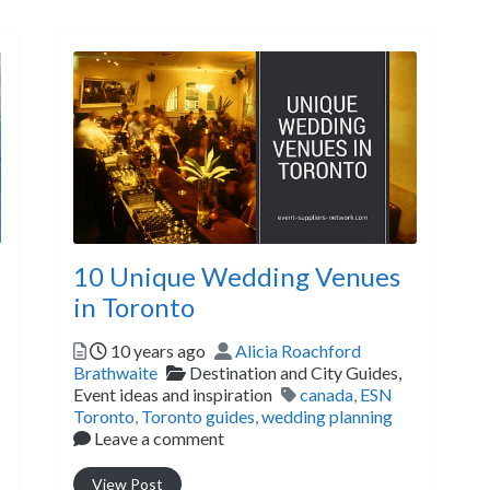
10 Unique Wedding Venues
in Toronto
Posted
Author
10 years ago
Alicia Roachford
Categories
Brathwaite
Destination and City Guides,
Tags
Event ideas and inspiration
canada
,
ESN
Toronto
,
Toronto guides
,
wedding planning
Leave a comment
View Post