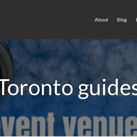
About
Blog
Toronto guide