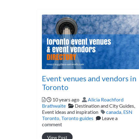
Event venues and vendors in
Toronto
Posted
Author
10 years ago
Alicia Roachford
Categories
Brathwaite
Destination and City Guides,
Tags
Event ideas and inspiration
canada
,
ESN
Toronto
,
Toronto guides
Leave a
comment
View Post