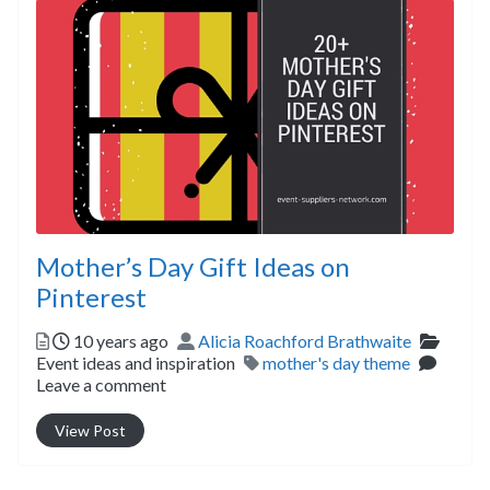
Mother’s Day Gift Ideas on
Pinterest
Posted
Author
Catego
10 years ago
Alicia Roachford Brathwaite
Tags
Event ideas and inspiration
mother's day theme
Leave a comment
View Post