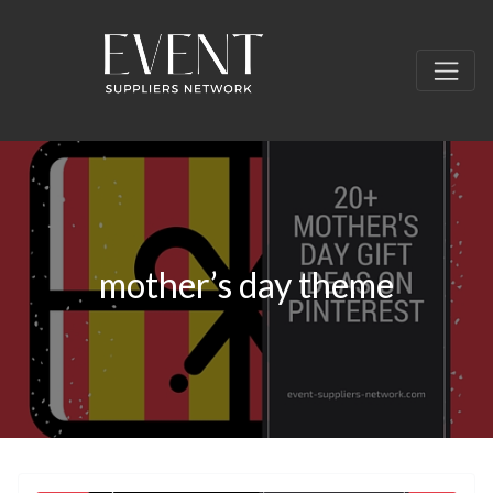
mother’s day theme