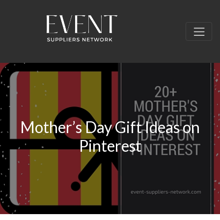
Mother’s Day Gift Ideas on
Pinterest