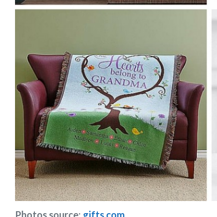
Photos source:
gifts.com