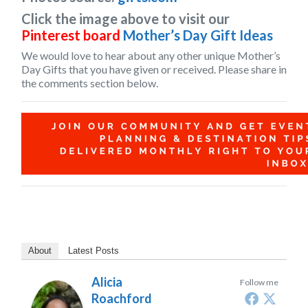
Click the image above to visit our
Pinterest board
Mother’s Day Gift Ideas
We would love to hear about any other unique
Mother’s
Day Gifts
that you have given or received. Please share in
the comments section below.
About
Latest Posts
Alicia
Follow me
Roachford