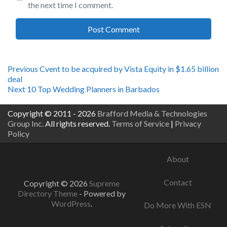
the next time I comment.
Post
Previous
Previous
Cvent to be acquired by Vista Equity in $1.65 billion
post:
deal
navigation
Next
Next
10 Top Wedding Planners in Barbados
post:
Copyright © 2011 - 2026
Brafford Media & Technologies
Group Inc.
All rights reserved.
Terms of Service
|
Privacy
Policy
About
Contact
Copyright © 2026
Supreme
Directory Theme
- Powered by
WordPress
.
Do More With ESN