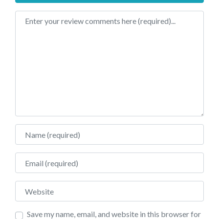
Review text
Name
Email
Website
Save my name, email, and website in this browser for