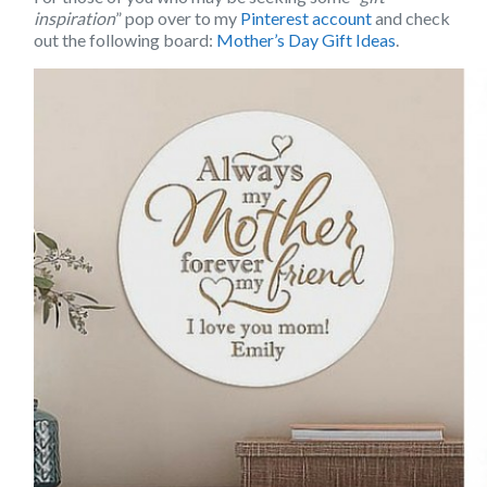
inspiration
” pop over to my
Pinterest account
and check
out the following board:
Mother’s Day Gift Ideas
.