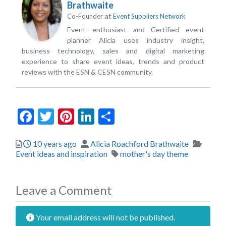
Brathwaite
at
Co-Founder
Event Suppliers Network
Event enthusiast and Certified event
planner Alicia uses industry insight,
business technology, sales and digital marketing
experience to share event ideas, trends and product
reviews with the ESN & CESN community.
Facebook
Twitter
Pinterest
LinkedIn
Share
Posted
Author
Catego
10 years ago
Alicia Roachford Brathwaite
Tags
Event ideas and inspiration
mother's day theme
Leave a Comment
Your email address will not be published.