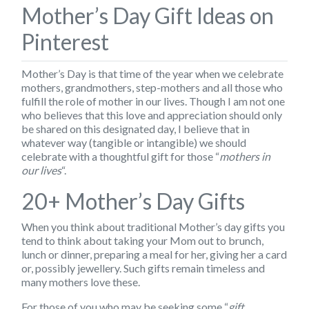
Mother’s Day Gift Ideas on
Pinterest
Mother’s Day
is that time of the year when we celebrate
mothers, grandmothers, step-mothers and all those who
fulfill the role of mother in our lives. Though I am not one
who believes that this love and appreciation should only
be shared on this designated day, I believe that in
whatever way (tangible or intangible) we should
celebrate with a thoughtful gift for those “
mothers in
our lives
“.
20+ Mother’s Day Gifts
When you think about traditional Mother’s day gifts you
tend to think about taking your Mom out to brunch,
lunch or dinner, preparing a meal for her, giving her a card
or, possibly jewellery. Such gifts remain timeless and
many mothers love these.
For those of you who may be seeking some “
gift