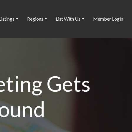
Listings
Regions
List With Us
Member Login
ting Gets
Found