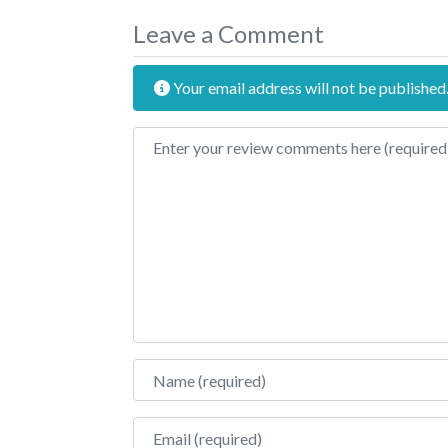
Leave a Comment
Your email address will not be published
Review text
Name
Email