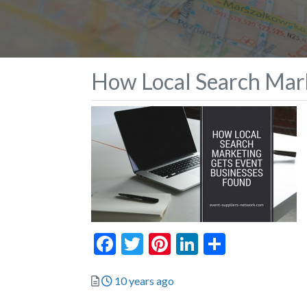
How Local Search Mark
Facebook
Twitter
Pinterest
LinkedIn
Share
Posted
10 years ago