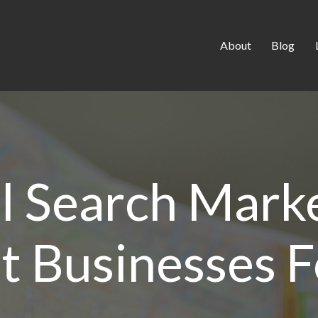
About
Blog
l Search Marke
t Businesses 