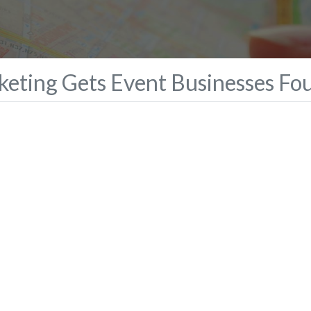
eting Gets Event Businesses Fo