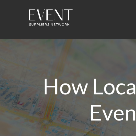
How Loca
Even