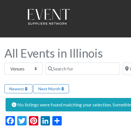
All Events in Illinois
Select search type
Search for
Near
Newest
Next Month
No listings were found matching your selection. Someth
Facebook
Twitter
Pinterest
LinkedIn
Share