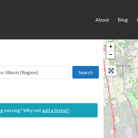
About
Blog
+
−
 this location
Search
Search
ing missing? Why not
add a listing?
.