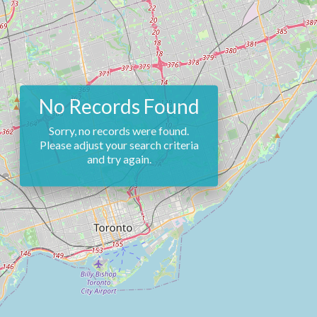
No Records Found
Sorry, no records were found.
Please adjust your search criteria
and try again.