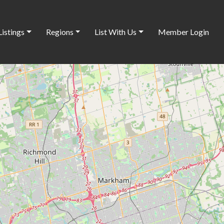
Listings
Regions
List With Us
Member Login