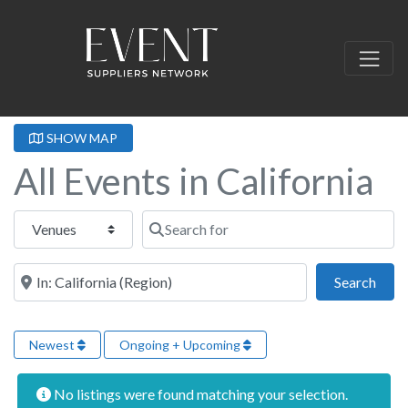
SHOW MAP
All Events in California
Select search type
Search for
Near this location
Sear
Search
Newest
Ongoing + Upcoming
No listings were found matching your selection.