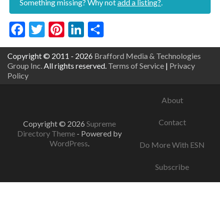
Something missing? Why not
add a listing?
.
Facebook
Twitter
Pinterest
LinkedIn
Share
Copyright © 2011 - 2026
Brafford Media & Technologies
Group Inc.
All rights reserved.
Terms of Service
|
Privacy
Policy
About
Contact
Copyright © 2026
Supreme
Directory Theme
- Powered by
WordPress
.
Do More With ESN
Subscribe