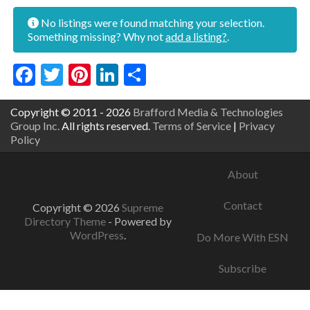
No listings were found matching your selection.
Something missing? Why not
add a listing?
.
Facebook
Twitter
Pinterest
LinkedIn
Share
Copyright © 2011 - 2026
Brafford Media & Technologies
Group Inc.
All rights reserved.
Terms of Service
|
Privacy
Policy
About
Contact
Copyright © 2026
Supreme
Directory Theme
- Powered by
WordPress
.
Do More With ESN
Subscribe