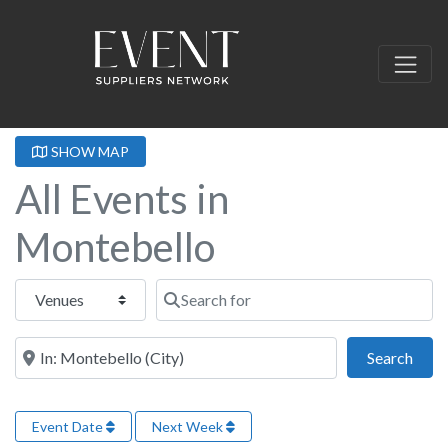
SHOW MAP
All Events in
Montebello
Select search type
Search for
Near this location
Sear
Search
Event Date
Next Week