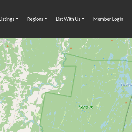
Listings
Regions
List With Us
Member Login