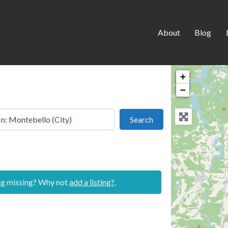
About
Blog
+
−
 this location
Search
Search
ing missing? Why not
add a listing?
.