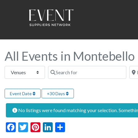
All Events in Montebello
Select search type
Search for
Near
Event Date
+30 Days
No listings were found matching your selection. Someth
Facebook
Twitter
Pinterest
LinkedIn
Share