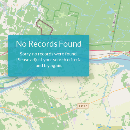
No Records Found
Sorry, no records were found.
Please adjust your search criteria
and try again.