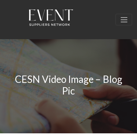
CESN Video Image – Blog
Pic