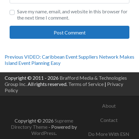
Save my name, email, and website in this browser for
the next time I comment.
Post
Previous
Previous
VIDEO: Caribbean Event Suppliers Network Makes
post:
Island Event Planning Easy
navigation
Copyright © 2011 - 2026
Brafford Media & Technologies
Group Inc.
All rights reserved.
Terms of Service
|
Privacy
Policy
About
Contact
Copyright © 2026
Supreme
Directory Theme
- Powered by
WordPress
.
Do More With ESN