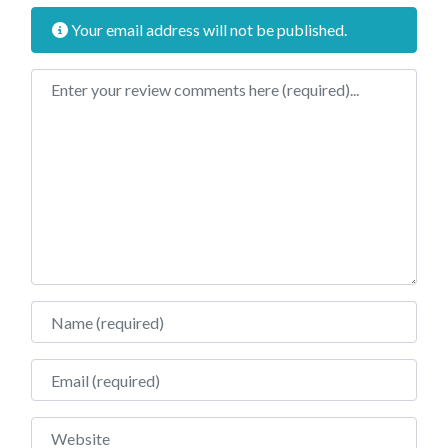
Your email address will not be published.
Review text
Name
Email
Website