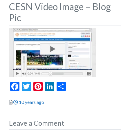
CESN Video Image – Blog
Pic
Facebook
Twitter
Pinterest
LinkedIn
Share
Posted
10 years ago
Leave a Comment