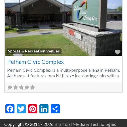
Fa
Sports & Recreation Venues
Pelham Civic Complex
Pelham Civic Complex is a multi-purpose arena in Pelham,
Alabama. It features two NHL size ice skating rinks with a
Facebook
Twitter
Pinterest
LinkedIn
Share
Copyright © 2011 - 2026
Brafford Media & Technologies