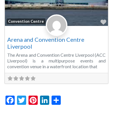
Favorite
Convention Centre
Arena and Convention Centre
Liverpool
The Arena and Convention Centre Liverpool (ACC
Liverpool) is a multipurpose events and
convention venue in a waterfront location that
Facebook
Twitter
Pinterest
LinkedIn
Share