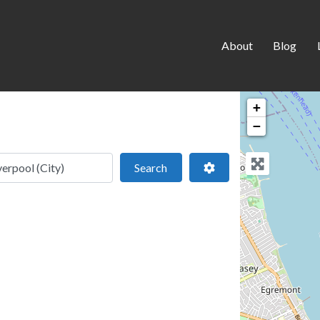
About
Blog
+
−
 location
Search
Advanced Filters
Search