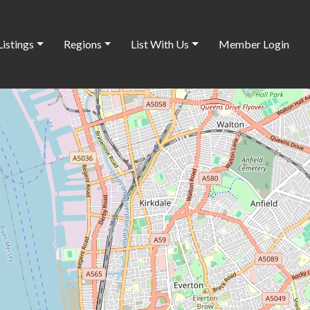
Listings
Regions
List With Us
Member Login