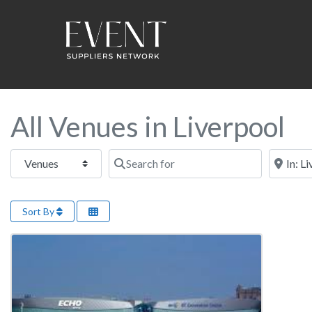
All Venues in Liverpool
Select search type
Search for
Near this
Sort By