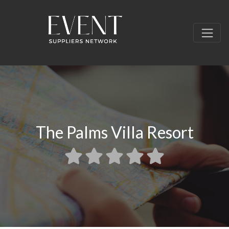
The Palms Villa Resort