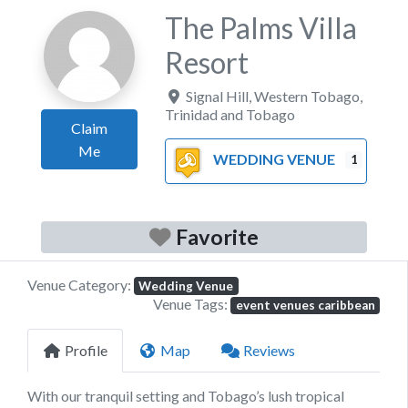
The Palms Villa
Resort
Signal Hill
,
Western Tobago
,
Trinidad and Tobago
Claim
Me
WEDDING VENUE
1
Favorite
Venue Category:
Wedding Venue
Venue Tags:
event venues caribbean
Profile
Map
Reviews
With our tranquil setting and Tobago’s lush tropical